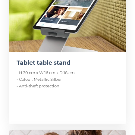
Tablet table stand
- H 30 cm x W 16 cm x D 18 cm
- Colour: Metallic Silber
- Anti-theft protection