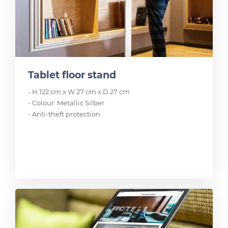
Tablet floor stand
- H 122 cm x W 27 cm x D 27 cm
- Colour: Metallic Silber
- Anti-theft protection