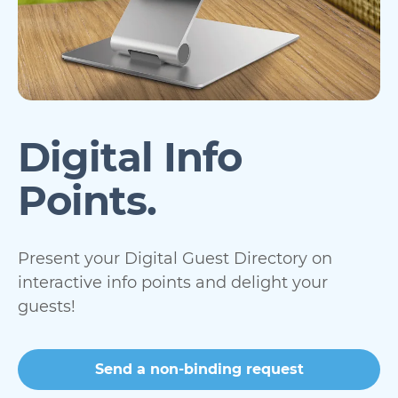
Digital Info
Points.
Present your Digital Guest Directory on
interactive info points and delight your
guests!
Send a non-binding request