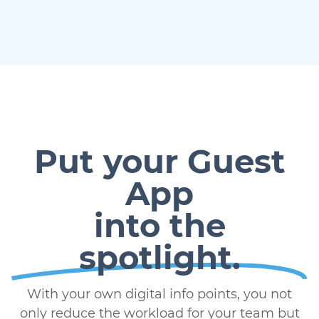
Put your Guest
App
into the
spotlight.
With your own digital info points, you not
only reduce the workload for your team but