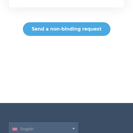
Send a non-binding request
English