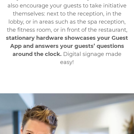
also encourage your guests to take initiative
themselves: next to the reception, in the
lobby, or in areas such as the spa reception,
the fitness room, or in front of the restaurant,
stationary hardware showcases your Guest
App and answers your guests’ questions
around the clock.
Digital signage made
easy!