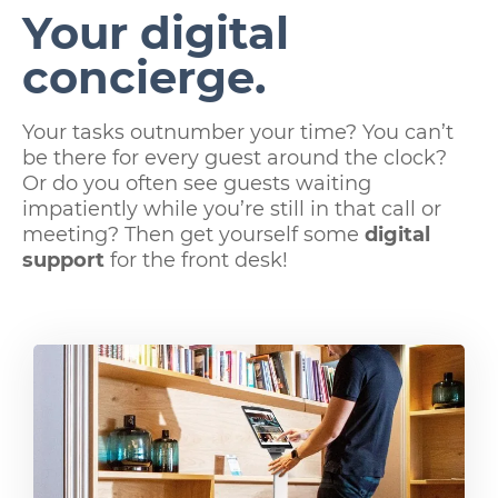
Your digital
concierge.
Your tasks outnumber your time? You can’t
be there for every guest around the clock?
Or do you often see guests waiting
impatiently while you’re still in that call or
meeting? Then get yourself some
digital
support
for the front desk!