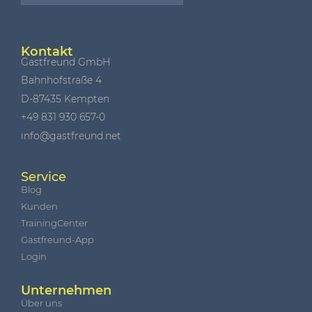
Kontakt
Gastfreund GmbH
Bahnhofstraße 4
D-87435 Kempten
+49 831 930 657-0
info@gastfreund.net
Service
Blog
Kunden
TrainingCenter
Gastfreund-App
Login
Unternehmen
Über uns