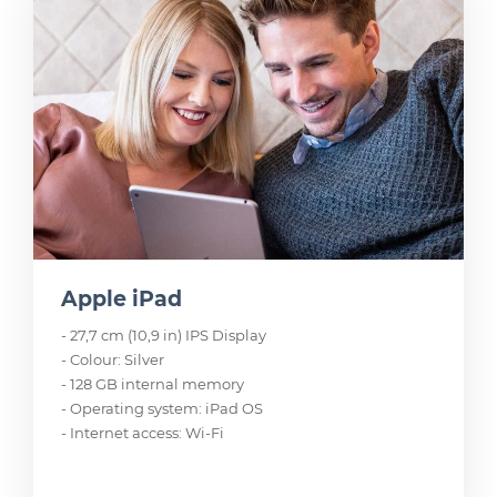
Apple iPad
- 27,7 cm (10,9 in) IPS Display
- Colour: Silver
- 128 GB internal memory
- Operating system: iPad OS
- Internet access: Wi-Fi