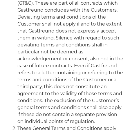
(GT&C). These are part of all contracts which
Gastfreund concludes with the Customers.
Deviating terms and conditions of the
Customer shall not apply if and to the extent
that Gastfreund does not expressly accept
them in writing. Silence with regard to such
deviating terms and conditions shall in
particular not be deemed as
acknowledgement or consent, also not in the
case of future contracts. Even if Gastfreund
refers to a letter containing or referring to the
terms and conditions of the Customer or a
third party, this does not constitute an
agreement to the validity of those terms and
conditions. The exclusion of the Customer’s
general terms and conditions shall also apply
if these do not contain a separate provision
on individual points of regulation.
These General Terms and Conditions apply