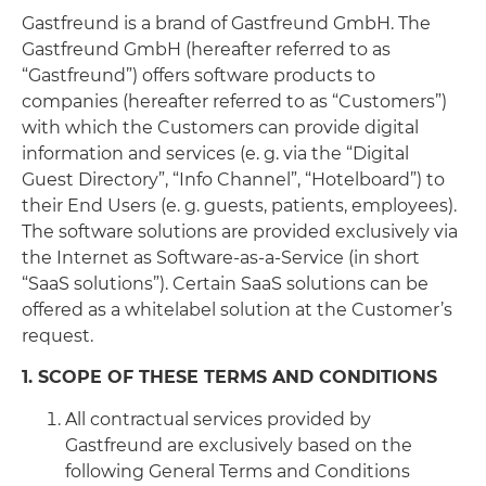
Gastfreund is a brand of Gastfreund GmbH. The
Gastfreund GmbH (hereafter referred to as
“Gastfreund”) offers software products to
companies (hereafter referred to as “Customers”)
with which the Customers can provide digital
information and services (e. g. via the “Digital
Guest Directory”, “Info Channel”, “Hotelboard”) to
their End Users (e. g. guests, patients, employees).
The software solutions are provided exclusively via
the Internet as Software-as-a-Service (in short
“SaaS solutions”). Certain SaaS solutions can be
offered as a whitelabel solution at the Customer’s
request.
1. SCOPE OF THESE TERMS AND CONDITIONS
All contractual services provided by
Gastfreund are exclusively based on the
following General Terms and Conditions