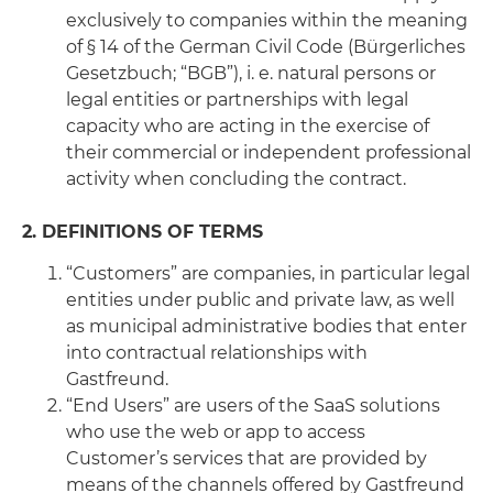
exclusively to companies within the meaning
of § 14 of the German Civil Code (Bürgerliches
Gesetzbuch; “BGB”), i. e. natural persons or
legal entities or partnerships with legal
capacity who are acting in the exercise of
their commercial or independent professional
activity when concluding the contract.
2. DEFINITIONS OF TERMS
“Customers” are companies, in particular legal
entities under public and private law, as well
as municipal administrative bodies that enter
into contractual relationships with
Gastfreund.
“End Users” are users of the SaaS solutions
who use the web or app to access
Customer’s services that are provided by
means of the channels offered by Gastfreund