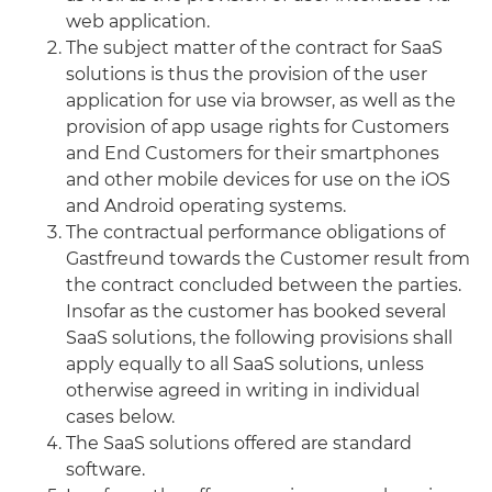
web application.
The subject matter of the contract for SaaS
solutions is thus the provision of the user
application for use via browser, as well as the
provision of app usage rights for Customers
and End Customers for their smartphones
and other mobile devices for use on the iOS
and Android operating systems.
The contractual performance obligations of
Gastfreund towards the Customer result from
the contract concluded between the parties.
Insofar as the customer has booked several
SaaS solutions, the following provisions shall
apply equally to all SaaS solutions, unless
otherwise agreed in writing in individual
cases below.
The SaaS solutions offered are standard
software.