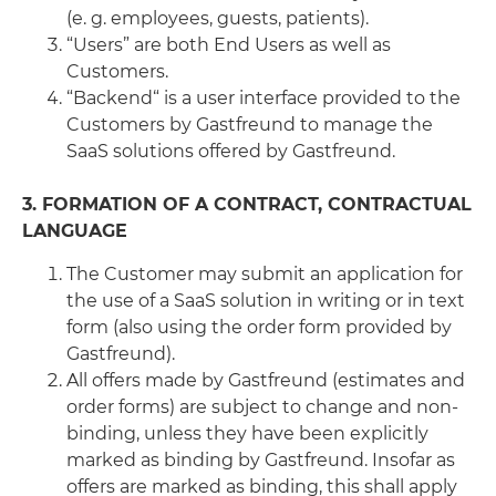
(e. g. employees, guests, patients).
“Users” are both End Users as well as
Customers.
“Backend“ is a user interface provided to the
Customers by Gastfreund to manage the
SaaS solutions offered by Gastfreund.
3. FORMATION OF A CONTRACT, CONTRACTUAL
LANGUAGE
The Customer may submit an application for
the use of a SaaS solution in writing or in text
form (also using the order form provided by
Gastfreund).
All offers made by Gastfreund (estimates and
order forms) are subject to change and non-
binding, unless they have been explicitly
marked as binding by Gastfreund. Insofar as
offers are marked as binding, this shall apply