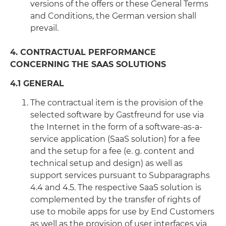
versions of the offers or these General Terms
and Conditions, the German version shall
prevail.
4. CONTRACTUAL PERFORMANCE
CONCERNING THE SAAS SOLUTIONS
4.1 GENERAL
The contractual item is the provision of the
selected software by Gastfreund for use via
the Internet in the form of a software-as-a-
service application (SaaS solution) for a fee
and the setup for a fee (e. g. content and
technical setup and design) as well as
support services pursuant to Subparagraphs
4.4 and 4.5. The respective SaaS solution is
complemented by the transfer of rights of
use to mobile apps for use by End Customers
as well as the provision of user interfaces via