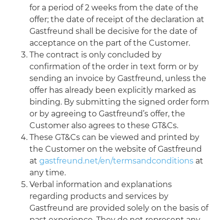
for a period of 2 weeks from the date of the
offer; the date of receipt of the declaration at
Gastfreund shall be decisive for the date of
acceptance on the part of the Customer.
The contract is only concluded by
confirmation of the order in text form or by
sending an invoice by Gastfreund, unless the
offer has already been explicitly marked as
binding. By submitting the signed order form
or by agreeing to Gastfreund’s offer, the
Customer also agrees to these GT&Cs.
These GT&Cs can be viewed and printed by
the Customer on the website of Gastfreund
at
gastfreund.net/en/termsandconditions
at
any time.
Verbal information and explanations
regarding products and services by
Gastfreund are provided solely on the basis of
past experience. They do not represent any