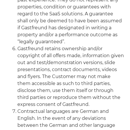
properties, condition or guarantees with
regard to the SaaS solutions. A guarantee
shall only be deemed to have been assumed
if Gastfreund has designated in writing a
property and/or a performance outcome as
“legally guaranteed”.
Gastfreund retains ownership and/or
copyright of all offers made, information given
out and test/demonstration versions, slide
presentations, contract documents, videos
and flyers. The Customer may not make
them accessible as such to third parties,
disclose them, use them itself or through
third parties or reproduce them without the
express consent of Gastfreund.
Contractual languages are German and
English. In the event of any deviations
between the German and other language