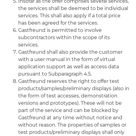
Insofar as the offer comprises several services,
the services shall be deemed to be individual
services. This shall also apply if a total price
has been agreed for the services.
Gastfreund is permitted to involve
subcontractors within the scope of its
services.
Gastfreund shall also provide the customer
with a user manual in the form of virtual
application support as well as access data
pursuant to Subparagraph 4.5.
Gastfreund reserves the right to offer test
products/samples/preliminary displays (also in
the form of test accesses, demonstration
versions and prototypes). These will not be
part of the service and can be blocked by
Gastfreund at any time without notice and
without reason. The properties of samples or
test products/preliminary displays shall only