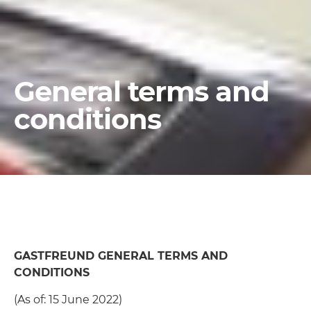
General terms and
conditions
GASTFREUND GENERAL TERMS AND
CONDITIONS
(As of: 15 June 2022)